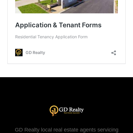
GD Realty local real estate agents servicing