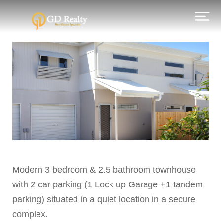
Modern 3 bedroom & 2.5 bathroom townhouse
with 2 car parking (1 Lock up Garage +1 tandem
parking) situated in a quiet location in a secure
complex.