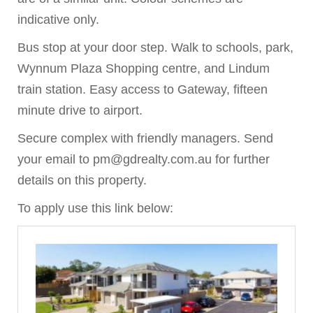
indicative only.
Bus stop at your door step. Walk to schools, park,
Wynnum Plaza Shopping centre, and Lindum
train station. Easy access to Gateway, fifteen
minute drive to airport.
Secure complex with friendly managers. Send
your email to pm@gdrealty.com.au for further
details on this property.
To apply use this link below: