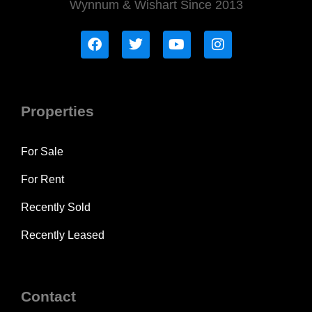
Wynnum & Wishart Since 2013
Properties
For Sale
For Rent
Recently Sold
Recently Leased
Contact