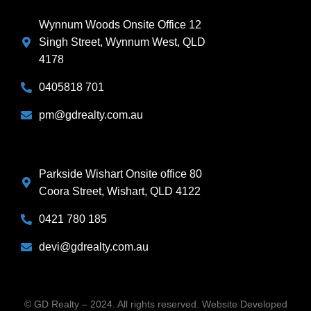
Wynnum Woods Onsite Office 12
Singh Street, Wynnum West, QLD
4178
0405818 701
pm@gdrealty.com.au
Parkside Wishart Onsite office 80
Coora Street, Wishart, QLD 4122
0421 780 185
devi@gdrealty.com.au
© GD Realty – 2024. All rights reserved. Website Developed