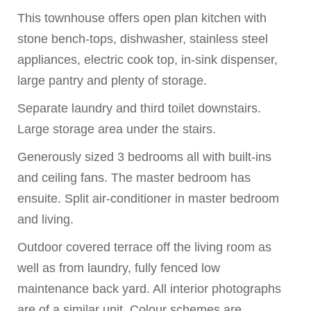
This townhouse offers open plan kitchen with
stone bench-tops, dishwasher, stainless steel
appliances, electric cook top, in-sink dispenser,
large pantry and plenty of storage.
Separate laundry and third toilet downstairs.
Large storage area under the stairs.
Generously sized 3 bedrooms all with built-ins
and ceiling fans. The master bedroom has
ensuite. Split air-conditioner in master bedroom
and living.
Outdoor covered terrace off the living room as
well as from laundry, fully fenced low
maintenance back yard. All interior photographs
are of a similar unit. Colour schemes are