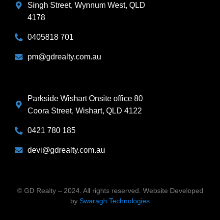
Singh Street, Wynnum West, QLD
4178
0405818 701
pm@gdrealty.com.au
Parkside Wishart Onsite office 80
Coora Street, Wishart, QLD 4122
0421 780 185
devi@gdrealty.com.au
© GD Realty – 2024. All rights reserved. Website Developed
by
Swaragh
Technologies