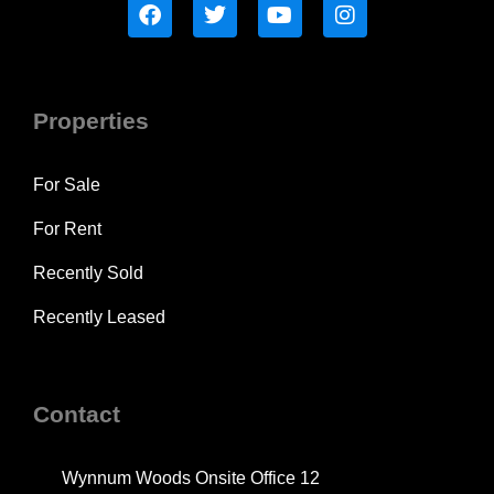
Properties
For Sale
For Rent
Recently Sold
Recently Leased
Contact
Wynnum Woods Onsite Office 12