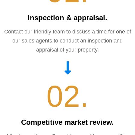
Inspection & appraisal.​
Contact our friendly team to discuss a time for one of
our sales agents to conduct an inspection and
appraisal of your property.
02.
Competitive market review.