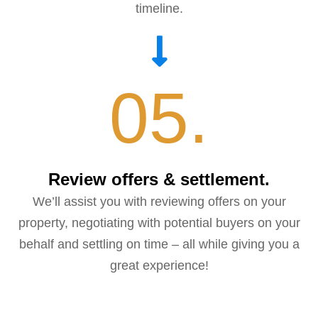
timeline.
05.
Review offers & settlement.
We’ll assist you with reviewing offers on your
property, negotiating with potential buyers on your
behalf and settling on time – all while giving you a
great experience!