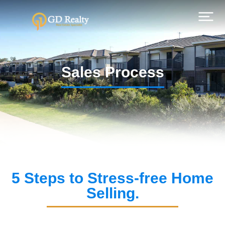
Sales Process
5 Steps to Stress-free Home
Selling.