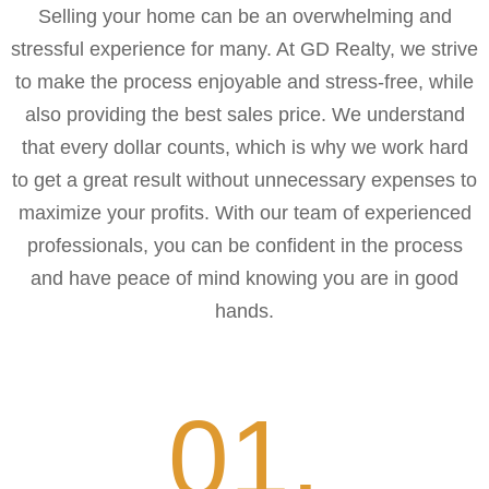
Selling your home can be an overwhelming and
stressful experience for many. At GD Realty, we strive
to make the process enjoyable and stress-free, while
also providing the best sales price. We understand
that every dollar counts, which is why we work hard
to get a great result without unnecessary expenses to
maximize your profits. With our team of experienced
professionals, you can be confident in the process
and have peace of mind knowing you are in good
hands.
01.