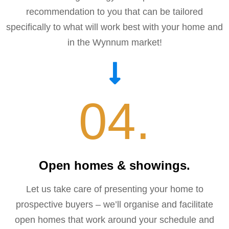
recommendation to you that can be tailored
specifically to what will work best with your home and
in the Wynnum market!
04.
Open homes & showings.
Let us take care of presenting your home to
prospective buyers – we’ll organise and facilitate
open homes that work around your schedule and