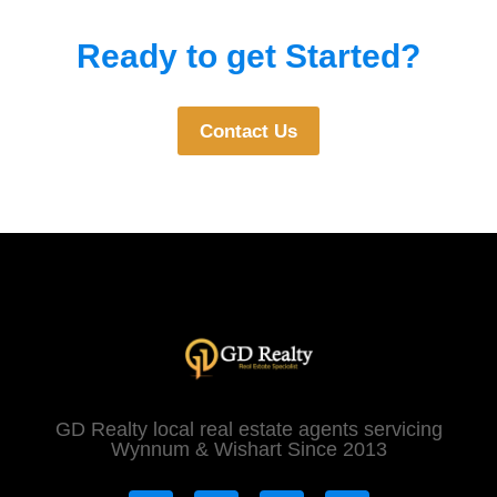
Ready to get Started?
Contact Us
GD Realty local real estate agents servicing
Wynnum & Wishart Since 2013