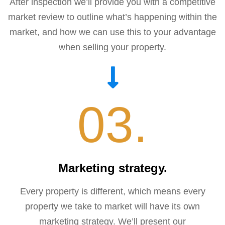
After inspection we’ll provide you with a competitive
market review to outline what’s happening within the
market, and how we can use this to your advantage
when selling your property.
03.
Marketing strategy.
Every property is different, which means every
property we take to market will have its own
marketing strategy. We’ll present our