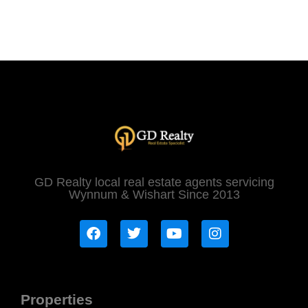
GD Realty local real estate agents servicing
Wynnum & Wishart Since 2013
Properties