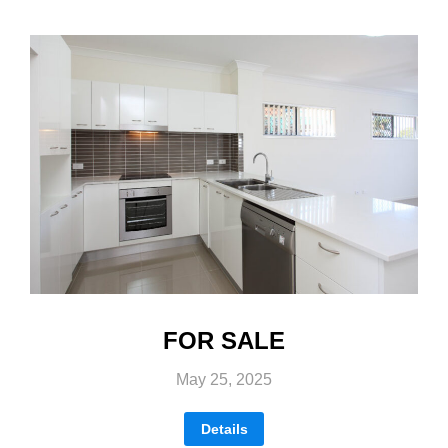
FOR SALE
May 25, 2025
Details