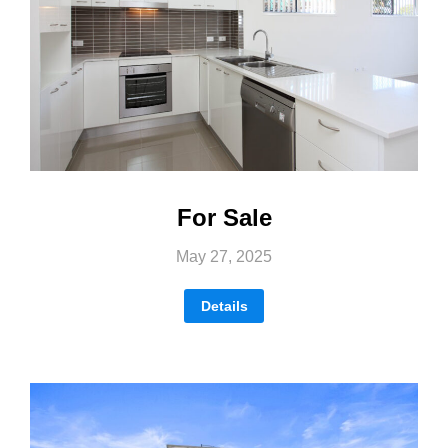
For Sale
May 27, 2025
Details