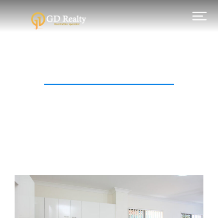
Category: For Sale