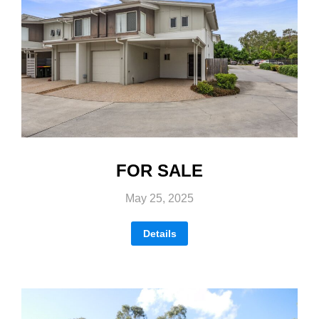
FOR SALE
May 25, 2025
Details