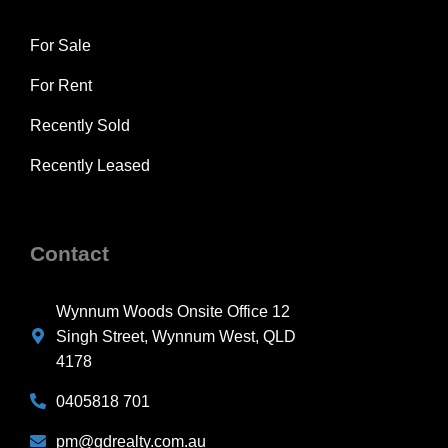
For Sale
For Rent
Recently Sold
Recently Leased
Contact
Wynnum Woods Onsite Office 12
Singh Street, Wynnum West, QLD
4178
0405818 701
pm@gdrealty.com.au