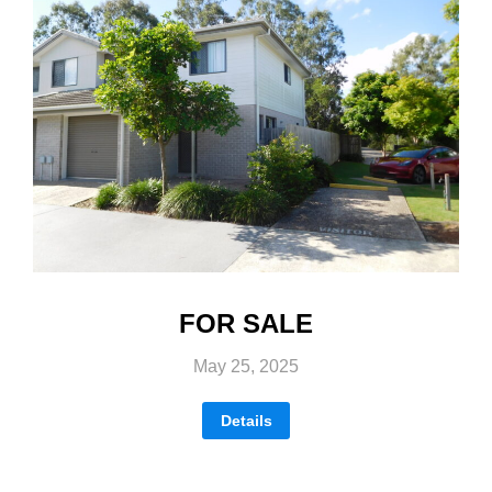
FOR SALE
May 25, 2025
Details