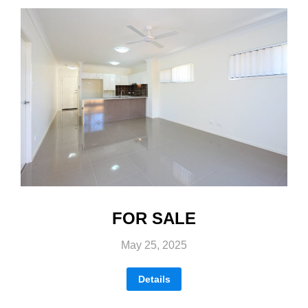
FOR SALE
May 25, 2025
Details