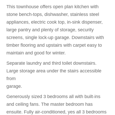
This townhouse offers open plan kitchen with
stone bench-tops, dishwasher, stainless steel
appliances, electric cook top, in-sink dispenser,
large pantry and plenty of storage, security
screens, single lock-up garage. Downstairs with
timber flooring and upstairs with carpet easy to
maintain and good for winter.
Separate laundry and third toilet downstairs.
Large storage area under the stairs accessible
from
garage.
Generously sized 3 bedrooms all with built-ins
and ceiling fans. The master bedroom has
ensuite. Fully air-conditioned, yes all 3 bedrooms