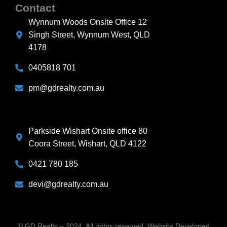
Contact
Wynnum Woods Onsite Office 12
Singh Street, Wynnum West, QLD
4178
0405818 701
pm@gdrealty.com.au
Parkside Wishart Onsite office 80
Coora Street, Wishart, QLD 4122
0421 780 185
devi@gdrealty.com.au
© GD Realty – 2024. All rights reserved. Website Developed