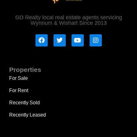
GD Realty local real estate agents servicing
Wynnum & Wishart Since 2013
Properties
For Sale
For Rent
Recently Sold
Recently Leased