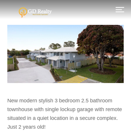
New modern stylish 3 bedroom 2.5 bathroom
townhouse with single lockup garage with remote
situated in a quiet location in a secure complex.
Just 2 years old!