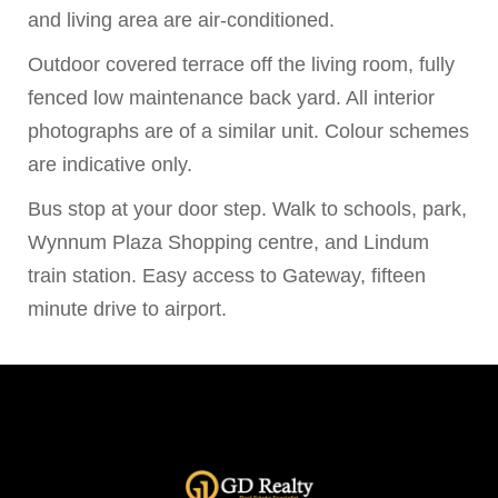
and living area are air-conditioned.
Outdoor covered terrace off the living room, fully
fenced low maintenance back yard. All interior
photographs are of a similar unit. Colour schemes
are indicative only.
Bus stop at your door step. Walk to schools, park,
Wynnum Plaza Shopping centre, and Lindum
train station. Easy access to Gateway, fifteen
minute drive to airport.