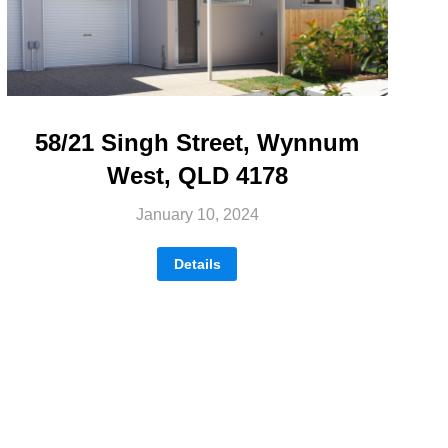
58/21 Singh Street, Wynnum
West, QLD 4178
January 10, 2024
Details