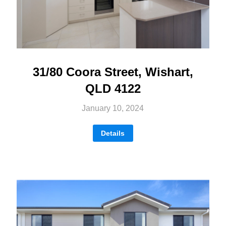
31/80 Coora Street, Wishart,
QLD 4122
January 10, 2024
Details