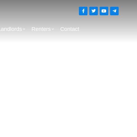
Landlords
Renters
Contact