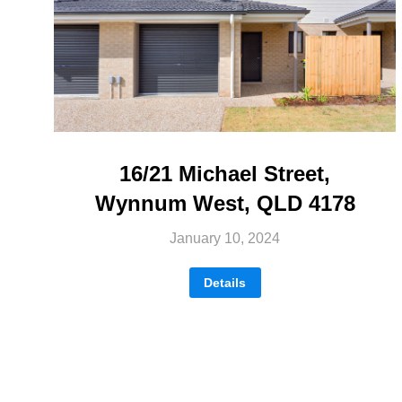
16/21 Michael Street,
Wynnum West, QLD 4178
January 10, 2024
Details