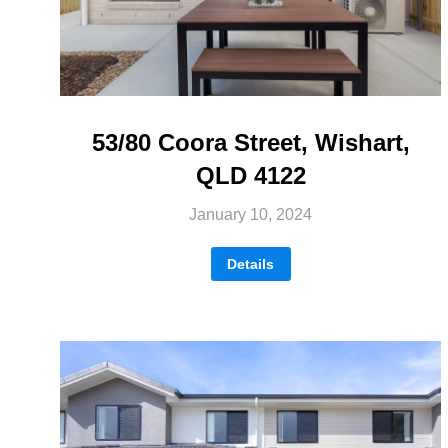
53/80 Coora Street, Wishart,
QLD 4122
January 10, 2024
Details