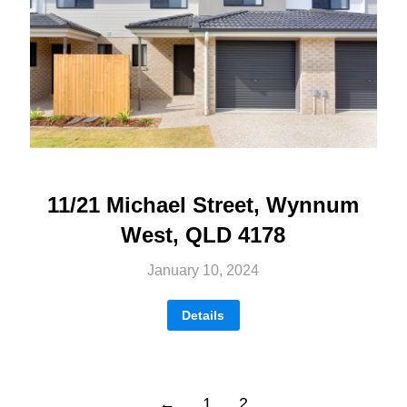
11/21 Michael Street, Wynnum
West, QLD 4178
January 10, 2024
Details
←
1
2